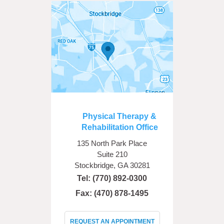
Physical Therapy &
Rehabilitation Office
135 North Park Place
Suite 210
Stockbridge, GA 30281
Tel:
(770) 892-0300
Fax: (470) 878-1495
REQUEST AN APPOINTMENT