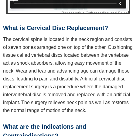
What is Cervical Disc Replacement?
The cervical spine is located in the neck region and consists
of seven bones arranged one on top of the other. Cushioning
tissue called vertebral discs located between the vertebrae
act as shock absorbers, allowing easy movement of the
neck. Wear and tear and advancing age can damage these
discs, leading to pain and disability. Artificial cervical disc
replacement surgery is a procedure where the damaged
intervertebral disc is removed and replaced with an artificial
implant. The surgery relieves neck pain as well as restores
the normal range of motion of the neck.
What are the Indications and
Contraindications?