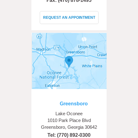
Fax: (470) 878-1495
REQUEST AN APPOINTMENT
Greensboro
Lake Oconee
1010 Park Place Blvd
Greensboro, Georgia 30642
Tel:
(770) 892-0300