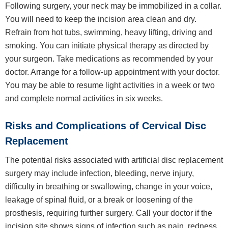
Following surgery, your neck may be immobilized in a collar.
You will need to keep the incision area clean and dry.
Refrain from hot tubs, swimming, heavy lifting, driving and
smoking. You can initiate physical therapy as directed by
your surgeon. Take medications as recommended by your
doctor. Arrange for a follow-up appointment with your doctor.
You may be able to resume light activities in a week or two
and complete normal activities in six weeks.
Risks and Complications of Cervical Disc
Replacement
The potential risks associated with artificial disc replacement
surgery may include infection, bleeding, nerve injury,
difficulty in breathing or swallowing, change in your voice,
leakage of spinal fluid, or a break or loosening of the
prosthesis, requiring further surgery. Call your doctor if the
incision site shows signs of infection such as pain, redness,