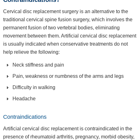
Cervical disc replacement surgery is an alternative to the
traditional cervical spine fusion surgery, which involves the
permanent fusion of two vertebral bodies, eliminating
movement between them. Artificial cervical disc replacement
is usually indicated when conservative treatments do not
help relieve the following:
Neck stiffness and pain
Pain, weakness or numbness of the arms and legs
Difficulty in walking
Headache
Contraindications
Artificial cervical disc replacement is contraindicated in the
presence of rheumatoid arthritis, pregnancy, morbid obesity,