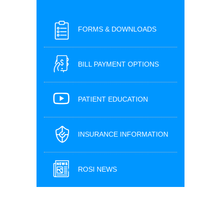
FORMS & DOWNLOADS
BILL PAYMENT OPTIONS
PATIENT EDUCATION
INSURANCE INFORMATION
ROSI NEWS