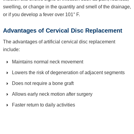
swelling, or change in the quantity and smell of the drainage,
or if you develop a fever over 101° F.
Advantages of Cervical Disc Replacement
The advantages of artificial cervical disc replacement
include:
Maintains normal neck movement
Lowers the risk of degeneration of adjacent segments
Does not require a bone graft
Allows early neck motion after surgery
Faster return to daily activities