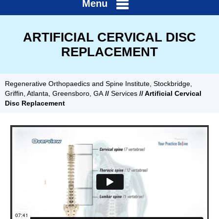
Menu
ARTIFICIAL CERVICAL DISC
REPLACEMENT
Regenerative Orthopaedics and Spine Institute, Stockbridge,
Griffin, Atlanta, Greensboro, GA
//
Services
// Artificial Cervical
Disc Replacement