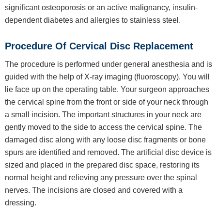
significant osteoporosis or an active malignancy, insulin-
dependent diabetes and allergies to stainless steel.
Procedure Of Cervical Disc Replacement
The procedure is performed under general anesthesia and is
guided with the help of X-ray imaging (fluoroscopy). You will
lie face up on the operating table. Your surgeon approaches
the cervical spine from the front or side of your neck through
a small incision. The important structures in your neck are
gently moved to the side to access the cervical spine. The
damaged disc along with any loose disc fragments or bone
spurs are identified and removed. The artificial disc device is
sized and placed in the prepared disc space, restoring its
normal height and relieving any pressure over the spinal
nerves. The incisions are closed and covered with a
dressing.