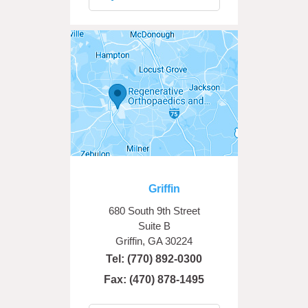
Griffin
680 South 9th Street
Suite B
Griffin, GA 30224
Tel:
(770) 892-0300
Fax: (470) 878-1495