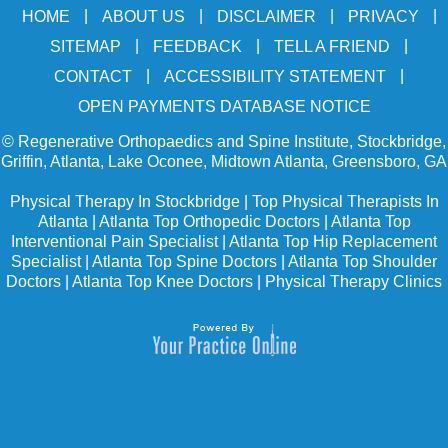
|
|
|
|
HOME
ABOUT US
DISCLAIMER
PRIVACY
|
|
|
SITEMAP
FEEDBACK
TELL A FRIEND
|
|
CONTACT
ACCESSIBILITY STATEMENT
OPEN PAYMENTS DATABASE NOTICE
©
Regenerative Orthopaedics and Spine Institute, Stockbridge,
Griffin, Atlanta, Lake Oconee, Midtown Atlanta, Greensboro, GA
Physical Therapy In Stockbridge
|
Top Physical Therapists In
Atlanta
|
Atlanta Top Orthopedic Doctors
|
Atlanta Top
Interventional Pain Specialist
|
Atlanta Top Hip Replacement
Specialist
|
Atlanta Top Spine Doctors
|
Atlanta Top Shoulder
Doctors
|
Atlanta Top Knee Doctors
|
Physical Therapy Clinics