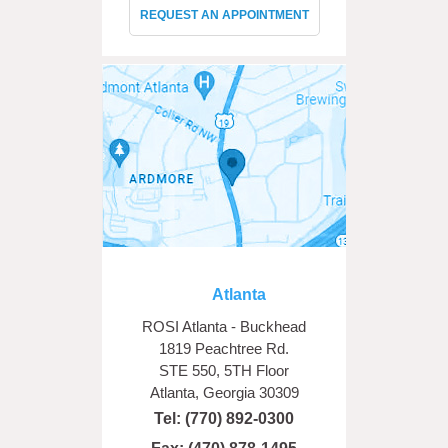
REQUEST AN APPOINTMENT
Atlanta
ROSI Atlanta - Buckhead
1819 Peachtree Rd.
STE 550, 5TH Floor
Atlanta, Georgia 30309
Tel:
(770) 892-0300