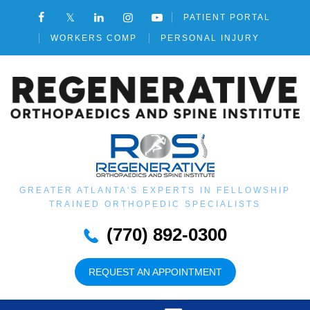
PATIENT PORTAL
WORKERS COMP
PERSONAL INJURY
GREATER ATLANTA'S EXPERTS IN FELLOWSHIP
TRAINED ORTHOPEDIC SPECIALISTS
(770) 892-0300
REQUEST AN APPOINTMENT