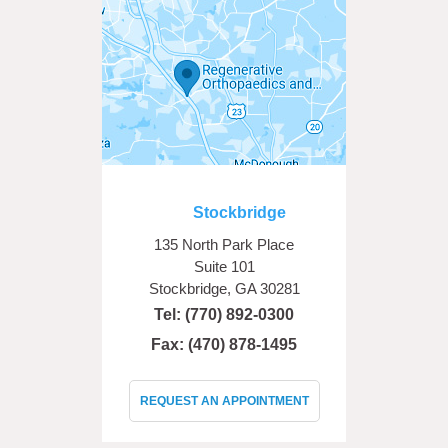
Stockbridge
135 North Park Place
Suite 101
Stockbridge, GA 30281
Tel:
(770) 892-0300
Fax: (470) 878-1495
REQUEST AN APPOINTMENT