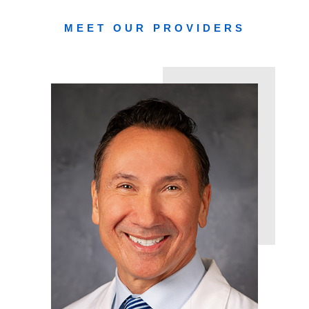
MEET OUR PROVIDERS