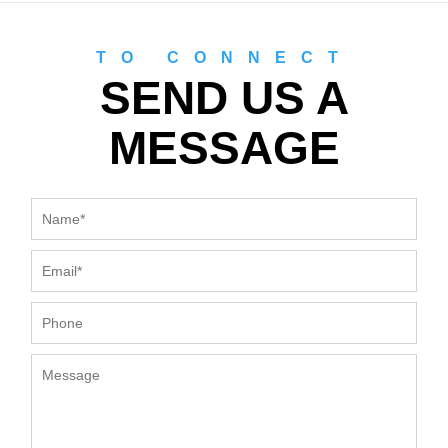
TO CONNECT
SEND US A
MESSAGE