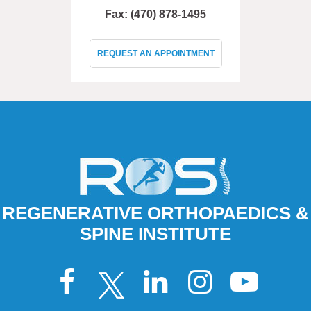
Fax: (470) 878-1495
REQUEST AN APPOINTMENT
REGENERATIVE ORTHOPAEDICS &
SPINE INSTITUTE