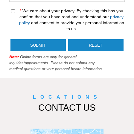
*
We care about your privacy. By checking this box you
confirm that you have read and understood our
privacy
policy
and consent to provide your personal information
to us.
Note:
Online forms are only for general
inquiries/appointments. Please do not submit any
medical questions or your personal health information.
LOCATIONS
CONTACT US