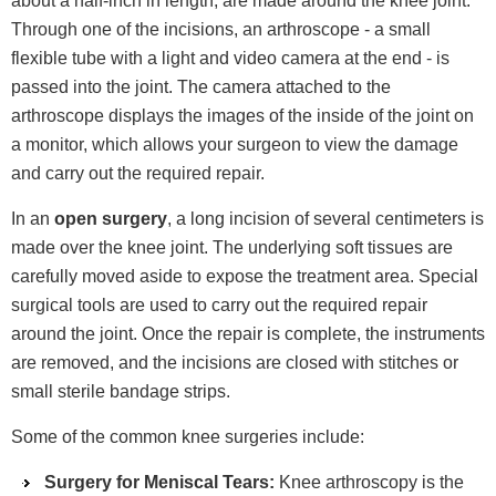
about a half-inch in length, are made around the knee joint.
Through one of the incisions, an arthroscope - a small
flexible tube with a light and video camera at the end - is
passed into the joint. The camera attached to the
arthroscope displays the images of the inside of the joint on
a monitor, which allows your surgeon to view the damage
and carry out the required repair.
In an
open surgery
, a long incision of several centimeters is
made over the knee joint. The underlying soft tissues are
carefully moved aside to expose the treatment area. Special
surgical tools are used to carry out the required repair
around the joint. Once the repair is complete, the instruments
are removed, and the incisions are closed with stitches or
small sterile bandage strips.
Some of the common knee surgeries include:
Surgery for Meniscal Tears:
Knee arthroscopy is the