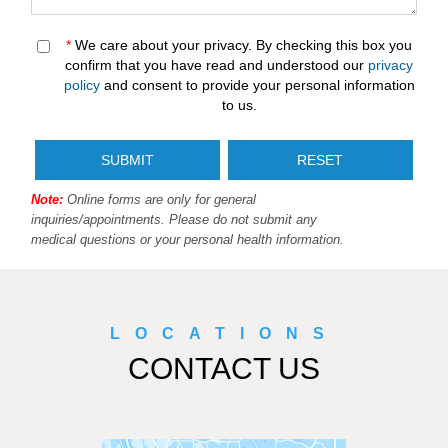
*
We care about your privacy. By checking this box you
confirm that you have read and understood our
privacy
policy
and consent to provide your personal information
to us.
Note:
Online forms are only for general
inquiries/appointments. Please do not submit any
medical questions or your personal health information.
LOCATIONS
CONTACT US