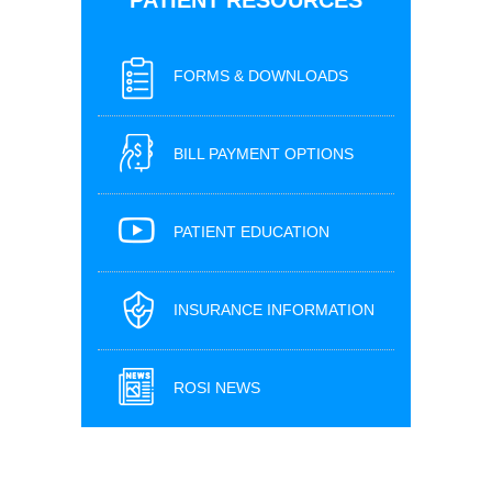
FORMS & DOWNLOADS
BILL PAYMENT OPTIONS
PATIENT EDUCATION
INSURANCE INFORMATION
ROSI NEWS