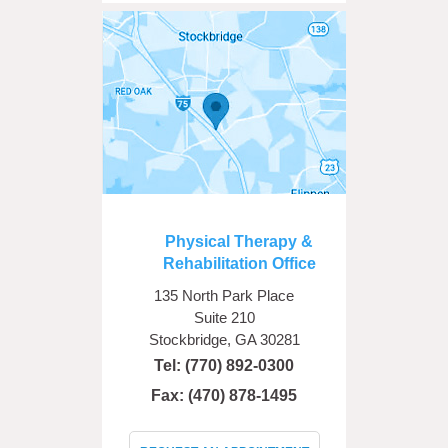
Physical Therapy &
Rehabilitation Office
135 North Park Place
Suite 210
Stockbridge, GA 30281
Tel:
(770) 892-0300
Fax: (470) 878-1495