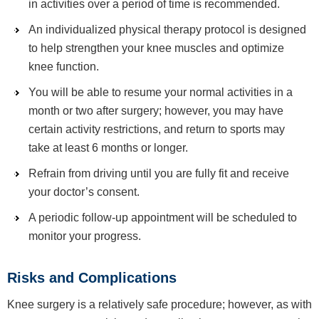
in activities over a period of time is recommended.
An individualized physical therapy protocol is designed
to help strengthen your knee muscles and optimize
knee function.
You will be able to resume your normal activities in a
month or two after surgery; however, you may have
certain activity restrictions, and return to sports may
take at least 6 months or longer.
Refrain from driving until you are fully fit and receive
your doctor’s consent.
A periodic follow-up appointment will be scheduled to
monitor your progress.
Risks and Complications
Knee surgery is a relatively safe procedure; however, as with