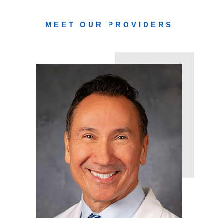
MEET OUR PROVIDERS