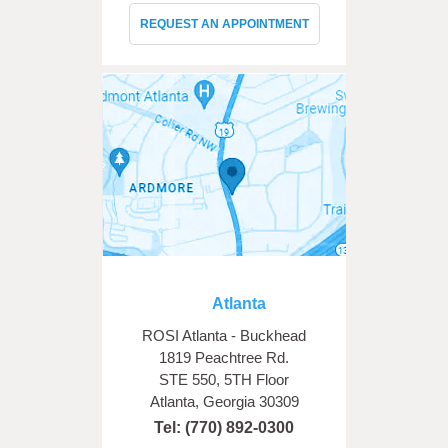
REQUEST AN APPOINTMENT
Atlanta
ROSI Atlanta - Buckhead
1819 Peachtree Rd.
STE 550, 5TH Floor
Atlanta, Georgia 30309
Tel:
(770) 892-0300