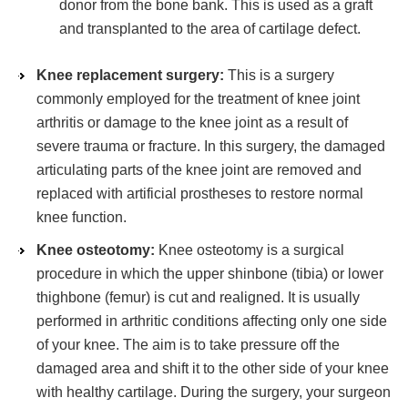
donor from the bone bank. This is used as a graft
and transplanted to the area of cartilage defect.
Knee replacement surgery:
This is a surgery
commonly employed for the treatment of knee joint
arthritis or damage to the knee joint as a result of
severe trauma or fracture. In this surgery, the damaged
articulating parts of the knee joint are removed and
replaced with artificial prostheses to restore normal
knee function.
Knee osteotomy:
Knee osteotomy is a surgical
procedure in which the upper shinbone (tibia) or lower
thighbone (femur) is cut and realigned. It is usually
performed in arthritic conditions affecting only one side
of your knee. The aim is to take pressure off the
damaged area and shift it to the other side of your knee
with healthy cartilage. During the surgery, your surgeon