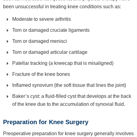
been unsuccessful in treating knee conditions such as:
Moderate to severe arthritis
Torn or damaged cruciate ligaments
Torn or damaged menisci
Torn or damaged articular cartilage
Patellar tracking (a kneecap that is misaligned)
Fracture of the knee bones
Inflamed synovium (the soft tissue that lines the joint)
Baker’s cyst: a fluid-filled cyst that develops at the back
of the knee due to the accumulation of synovial fluid.
Preparation for Knee Surgery
Preoperative preparation for knee surgery generally involves