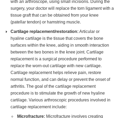
with an arthroscope, using small incisions. During the
surgery, your doctor will replace the torn ligament with a
tissue graft that can be obtained from your knee
(patellar tendon) or hamstring muscle.
Cartilage replacement/restoration:
Articular or
hyaline cartilage is the tissue that covers the bone
surfaces within the knee, aiding in smooth interaction
between the two bones in the knee joint. Cartilage
replacement is a surgical procedure performed to
replace the worn-out cartilage with new cartilage.
Cartilage replacement helps relieve pain, restore
normal function, and can delay or prevent the onset of
arthritis. The goal of the cartilage replacement
procedure is to stimulate the growth of new hyaline
cartilage. Various arthroscopic procedures involved in
cartilage replacement include:
Microfracture:
Microfracture involves creating