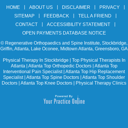
|
|
|
|
HOME
ABOUT US
DISCLAIMER
PRIVACY
|
|
|
SITEMAP
FEEDBACK
TELL A FRIEND
|
|
CONTACT
ACCESSIBILITY STATEMENT
OPEN PAYMENTS DATABASE NOTICE
©
Regenerative Orthopaedics and Spine Institute, Stockbridge,
Griffin, Atlanta, Lake Oconee, Midtown Atlanta, Greensboro, GA
Physical Therapy In Stockbridge
|
Top Physical Therapists In
Atlanta
|
Atlanta Top Orthopedic Doctors
|
Atlanta Top
Interventional Pain Specialist
|
Atlanta Top Hip Replacement
Specialist
|
Atlanta Top Spine Doctors
|
Atlanta Top Shoulder
Doctors
|
Atlanta Top Knee Doctors
|
Physical Therapy Clinics