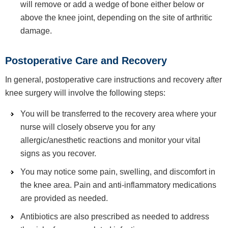
will remove or add a wedge of bone either below or
above the knee joint, depending on the site of arthritic
damage.
Postoperative Care and Recovery
In general, postoperative care instructions and recovery after
knee surgery will involve the following steps:
You will be transferred to the recovery area where your
nurse will closely observe you for any
allergic/anesthetic reactions and monitor your vital
signs as you recover.
You may notice some pain, swelling, and discomfort in
the knee area. Pain and anti-inflammatory medications
are provided as needed.
Antibiotics are also prescribed as needed to address