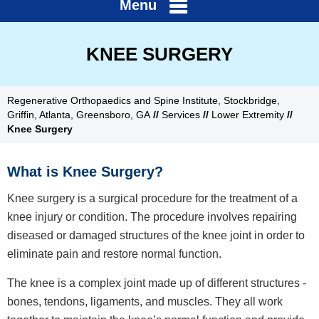
Menu
KNEE SURGERY
Regenerative Orthopaedics and Spine Institute, Stockbridge,
Griffin, Atlanta, Greensboro, GA
//
Services
//
Lower Extremity
//
Knee Surgery
What is Knee Surgery?
Knee surgery is a surgical procedure for the treatment of a
knee injury or condition. The procedure involves repairing
diseased or damaged structures of the knee joint in order to
eliminate pain and restore normal function.
The knee is a complex joint made up of different structures -
bones, tendons, ligaments, and muscles. They all work