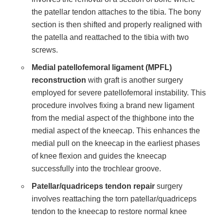
the patellar tendon attaches to the tibia. The bony
section is then shifted and properly realigned with
the patella and reattached to the tibia with two
screws.
Medial patellofemoral ligament (MPFL)
reconstruction
with graft is another surgery
employed for severe patellofemoral instability. This
procedure involves fixing a brand new ligament
from the medial aspect of the thighbone into the
medial aspect of the kneecap. This enhances the
medial pull on the kneecap in the earliest phases
of knee flexion and guides the kneecap
successfully into the trochlear groove.
Patellar/quadriceps tendon repair
surgery
involves reattaching the torn patellar/quadriceps
tendon to the kneecap to restore normal knee