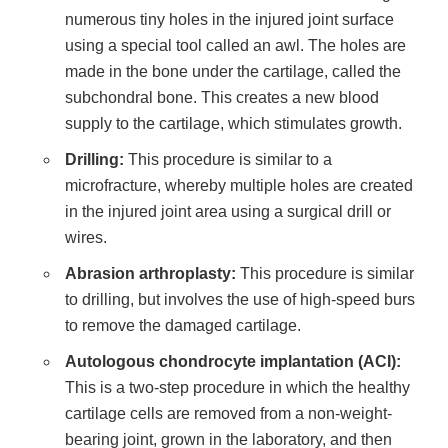
numerous tiny holes in the injured joint surface
using a special tool called an awl. The holes are
made in the bone under the cartilage, called the
subchondral bone. This creates a new blood
supply to the cartilage, which stimulates growth.
Drilling:
This procedure is similar to a
microfracture, whereby multiple holes are created
in the injured joint area using a surgical drill or
wires.
Abrasion arthroplasty:
This procedure is similar
to drilling, but involves the use of high-speed burs
to remove the damaged cartilage.
Autologous chondrocyte implantation (ACI):
This is a two-step procedure in which the healthy
cartilage cells are removed from a non-weight-
bearing joint, grown in the laboratory, and then