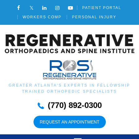
PATIENT PORTAL
WORKERS COMP
PERSONAL INJURY
GREATER ATLANTA'S EXPERTS IN FELLOWSHIP
TRAINED ORTHOPEDIC SPECIALISTS
(770) 892-0300
REQUEST AN APPOINTMENT