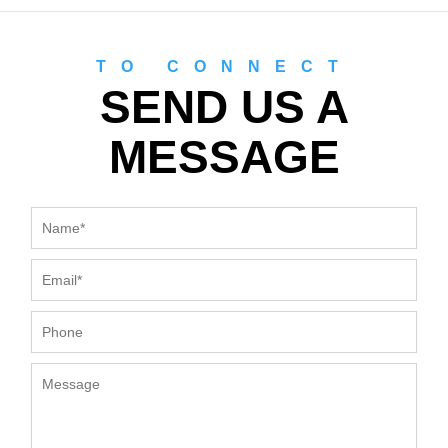
TO CONNECT
SEND US A
MESSAGE