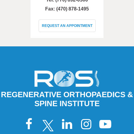
Fax: (470) 878-1495
REQUEST AN APPOINTMENT
REGENERATIVE ORTHOPAEDICS &
SPINE INSTITUTE