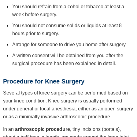
You should refrain from alcohol or tobacco at least a
week before surgery.
You should not consume solids or liquids at least 8
hours prior to surgery.
Arrange for someone to drive you home after surgery.
A written consent will be obtained from you after the
surgical procedure has been explained in detail.
Procedure for Knee Surgery
Several types of knee surgery can be performed based on
your knee condition. Knee surgery is usually performed
under general or local anesthesia, either as an open surgery
or as a minimally invasive arthroscopic procedure.
In an
arthroscopic procedure
, tiny incisions (portals),