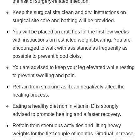
the risk of surgery-related infection.
Keep the surgical site clean and dry. Instructions on
surgical site care and bathing will be provided.
You will be placed on crutches for the first few weeks
with instructions on restricted weight-bearing. You are
encouraged to walk with assistance as frequently as
possible to prevent blood clots.
You are advised to keep your leg elevated while resting
to prevent swelling and pain.
Refrain from smoking as it can negatively affect the
healing process.
Eating a healthy diet rich in vitamin D is strongly
advised to promote healing and a faster recovery.
Refrain from strenuous activities and lifting heavy
weights for the first couple of months. Gradual increase