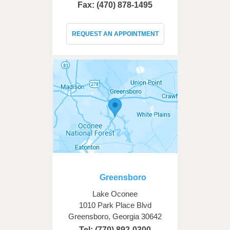
Fax: (470) 878-1495
REQUEST AN APPOINTMENT
Greensboro
Lake Oconee
1010 Park Place Blvd
Greensboro, Georgia 30642
Tel:
(770) 892-0300