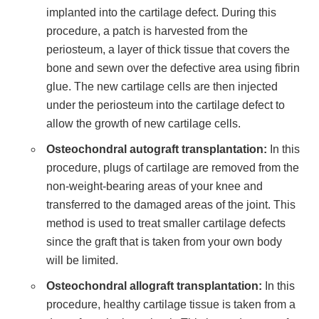
implanted into the cartilage defect. During this
procedure, a patch is harvested from the
periosteum, a layer of thick tissue that covers the
bone and sewn over the defective area using fibrin
glue. The new cartilage cells are then injected
under the periosteum into the cartilage defect to
allow the growth of new cartilage cells.
Osteochondral autograft transplantation:
In this
procedure, plugs of cartilage are removed from the
non-weight-bearing areas of your knee and
transferred to the damaged areas of the joint. This
method is used to treat smaller cartilage defects
since the graft that is taken from your own body
will be limited.
Osteochondral allograft transplantation:
In this
procedure, healthy cartilage tissue is taken from a