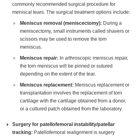
commonly recommended surgical procedure for
meniscal tears. The surgical treatment options include:
Meniscus removal (meniscectomy):
During a
meniscectomy, small instruments called shavers or
scissors may be used to remove the torn
meniscus.
Meniscus repair:
In arthroscopic meniscus repair,
the torn meniscus will be pinned or sutured
depending on the extent of the tear.
Meniscus replacement:
Meniscus replacement or
transplantation involves the replacement of torn
cartilage with the cartilage obtained from a donor,
or a cultured patch obtained from the laboratory.
Surgery for patellofemoral instability/patellar
tracking:
Patellofemoral realignment is surgery