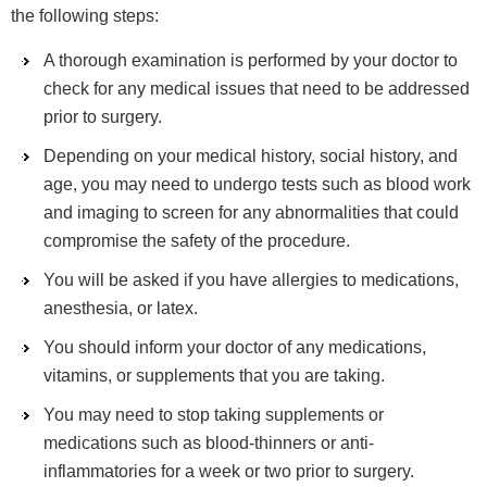
the following steps:
A thorough examination is performed by your doctor to
check for any medical issues that need to be addressed
prior to surgery.
Depending on your medical history, social history, and
age, you may need to undergo tests such as blood work
and imaging to screen for any abnormalities that could
compromise the safety of the procedure.
You will be asked if you have allergies to medications,
anesthesia, or latex.
You should inform your doctor of any medications,
vitamins, or supplements that you are taking.
You may need to stop taking supplements or
medications such as blood-thinners or anti-
inflammatories for a week or two prior to surgery.