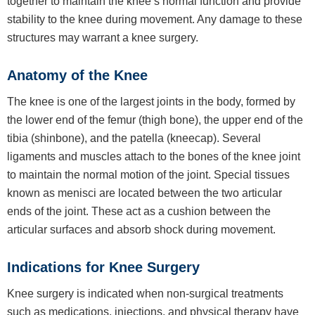
together to maintain the knee’s normal function and provide
stability to the knee during movement. Any damage to these
structures may warrant a knee surgery.
Anatomy of the Knee
The knee is one of the largest joints in the body, formed by
the lower end of the femur (thigh bone), the upper end of the
tibia (shinbone), and the patella (kneecap). Several
ligaments and muscles attach to the bones of the knee joint
to maintain the normal motion of the joint. Special tissues
known as menisci are located between the two articular
ends of the joint. These act as a cushion between the
articular surfaces and absorb shock during movement.
Indications for Knee Surgery
Knee surgery is indicated when non-surgical treatments
such as medications, injections, and physical therapy have