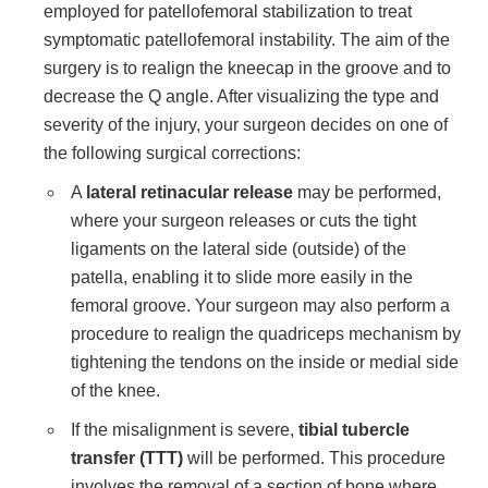
employed for patellofemoral stabilization to treat
symptomatic patellofemoral instability. The aim of the
surgery is to realign the kneecap in the groove and to
decrease the Q angle. After visualizing the type and
severity of the injury, your surgeon decides on one of
the following surgical corrections:
A
lateral retinacular release
may be performed,
where your surgeon releases or cuts the tight
ligaments on the lateral side (outside) of the
patella, enabling it to slide more easily in the
femoral groove. Your surgeon may also perform a
procedure to realign the quadriceps mechanism by
tightening the tendons on the inside or medial side
of the knee.
If the misalignment is severe,
tibial tubercle
transfer (TTT)
will be performed. This procedure
involves the removal of a section of bone where