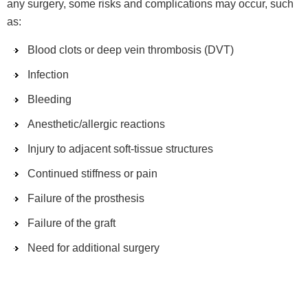
any surgery, some risks and complications may occur, such
as:
Blood clots or deep vein thrombosis (DVT)
Infection
Bleeding
Anesthetic/allergic reactions
Injury to adjacent soft-tissue structures
Continued stiffness or pain
Failure of the prosthesis
Failure of the graft
Need for additional surgery