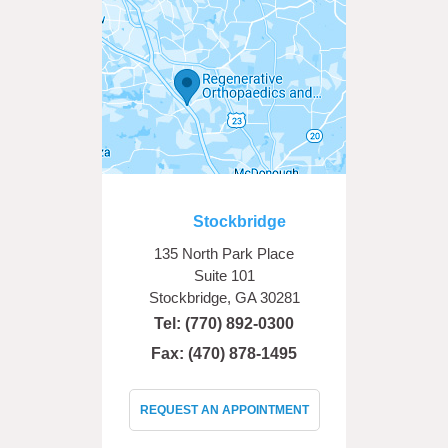
Stockbridge
135 North Park Place
Suite 101
Stockbridge, GA 30281
Tel:
(770) 892-0300
Fax: (470) 878-1495
REQUEST AN APPOINTMENT