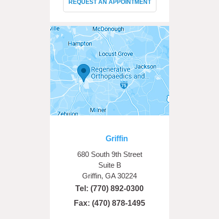
REQUEST AN APPOINTMENT
Griffin
680 South 9th Street
Suite B
Griffin, GA 30224
Tel:
(770) 892-0300
Fax: (470) 878-1495