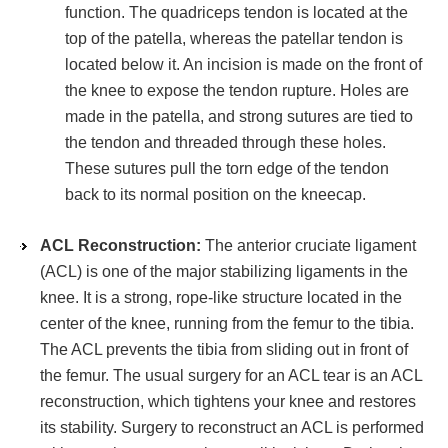
function. The quadriceps tendon is located at the
top of the patella, whereas the patellar tendon is
located below it. An incision is made on the front of
the knee to expose the tendon rupture. Holes are
made in the patella, and strong sutures are tied to
the tendon and threaded through these holes.
These sutures pull the torn edge of the tendon
back to its normal position on the kneecap.
ACL Reconstruction:
The anterior cruciate ligament
(ACL) is one of the major stabilizing ligaments in the
knee. It is a strong, rope-like structure located in the
center of the knee, running from the femur to the tibia.
The ACL prevents the tibia from sliding out in front of
the femur. The usual surgery for an ACL tear is an ACL
reconstruction, which tightens your knee and restores
its stability. Surgery to reconstruct an ACL is performed