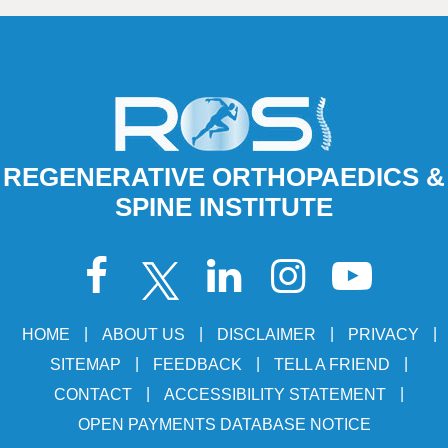
REGENERATIVE ORTHOPAEDICS &
SPINE INSTITUTE
|
|
|
|
HOME
ABOUT US
DISCLAIMER
PRIVACY
|
|
|
SITEMAP
FEEDBACK
TELL A FRIEND
|
|
CONTACT
ACCESSIBILITY STATEMENT
OPEN PAYMENTS DATABASE NOTICE