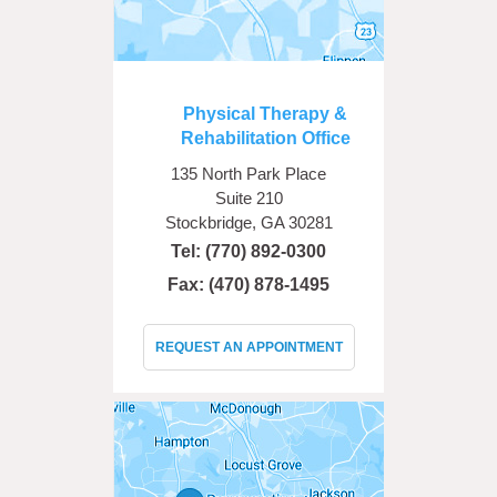
Physical Therapy &
Rehabilitation Office
135 North Park Place
Suite 210
Stockbridge, GA 30281
Tel:
(770) 892-0300
Fax: (470) 878-1495
REQUEST AN APPOINTMENT