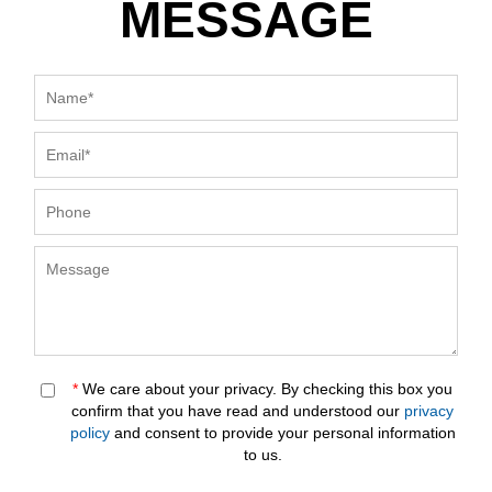
MESSAGE
*
We care about your privacy. By checking this box you
confirm that you have read and understood our
privacy
policy
and consent to provide your personal information
to us.