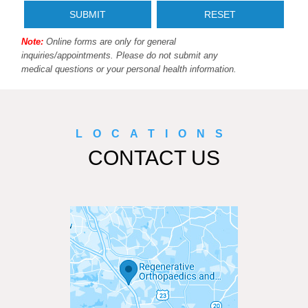
Note:
Online forms are only for general
inquiries/appointments. Please do not submit any
medical questions or your personal health information.
LOCATIONS
CONTACT US