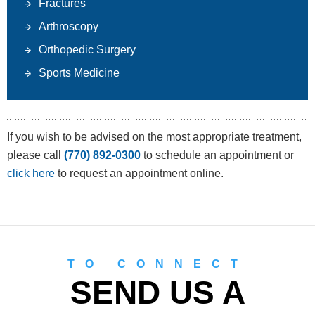
Fractures
Arthroscopy
Orthopedic Surgery
Sports Medicine
If you wish to be advised on the most appropriate treatment,
please call
(770) 892-0300
to schedule an appointment or
click here
to request an appointment online.
TO CONNECT
SEND US A