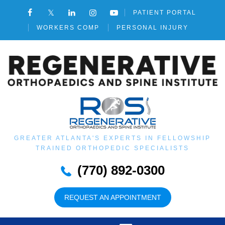
PATIENT PORTAL
WORKERS COMP
PERSONAL INJURY
GREATER ATLANTA'S EXPERTS IN FELLOWSHIP
TRAINED ORTHOPEDIC SPECIALISTS
(770) 892-0300
REQUEST AN APPOINTMENT