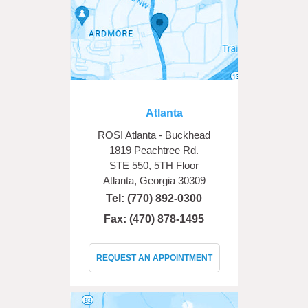
Atlanta
ROSI Atlanta - Buckhead
1819 Peachtree Rd.
STE 550, 5TH Floor
Atlanta, Georgia 30309
Tel:
(770) 892-0300
Fax: (470) 878-1495
REQUEST AN APPOINTMENT