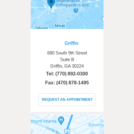
Griffin
680 South 9th Street
Suite B
Griffin, GA 30224
Tel:
(770) 892-0300
Fax: (470) 878-1495
REQUEST AN APPOINTMENT