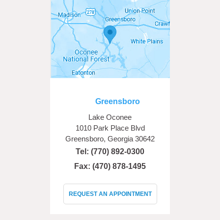
Greensboro
Lake Oconee
1010 Park Place Blvd
Greensboro, Georgia 30642
Tel:
(770) 892-0300
Fax: (470) 878-1495
REQUEST AN APPOINTMENT