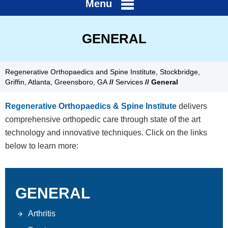
Menu
GENERAL
Regenerative Orthopaedics and Spine Institute, Stockbridge,
Griffin, Atlanta, Greensboro, GA
//
Services
// General
Regenerative Orthopaedics & Spine Institute
delivers
comprehensive orthopedic care through state of the art
technology and innovative techniques. Click on the links
below to learn more:
GENERAL
Arthritis