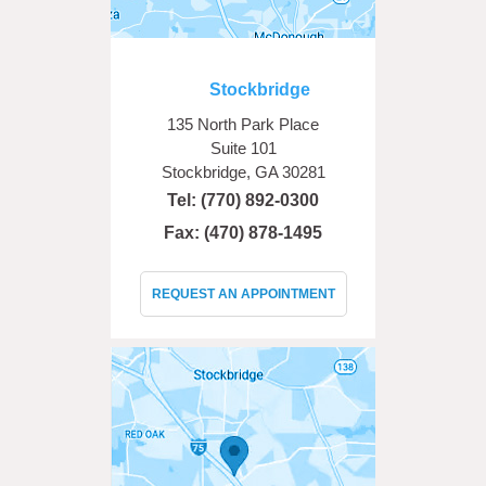
Stockbridge
135 North Park Place
Suite 101
Stockbridge, GA 30281
Tel:
(770) 892-0300
Fax: (470) 878-1495
REQUEST AN APPOINTMENT