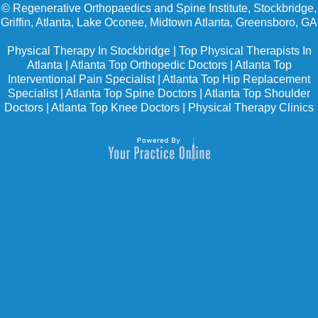
©
Regenerative Orthopaedics and Spine Institute, Stockbridge,
Griffin, Atlanta, Lake Oconee, Midtown Atlanta, Greensboro, GA
Physical Therapy In Stockbridge
|
Top Physical Therapists In
Atlanta
|
Atlanta Top Orthopedic Doctors
|
Atlanta Top
Interventional Pain Specialist
|
Atlanta Top Hip Replacement
Specialist
|
Atlanta Top Spine Doctors
|
Atlanta Top Shoulder
Doctors
|
Atlanta Top Knee Doctors
|
Physical Therapy Clinics