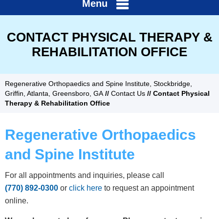
Menu
CONTACT PHYSICAL THERAPY &
REHABILITATION OFFICE
Regenerative Orthopaedics and Spine Institute, Stockbridge,
Griffin, Atlanta, Greensboro, GA
//
Contact Us
// Contact Physical
Therapy & Rehabilitation Office
Regenerative Orthopaedics
and Spine Institute
For all appointments and inquiries, please call
(770) 892-0300
or
click here
to request an appointment
online.