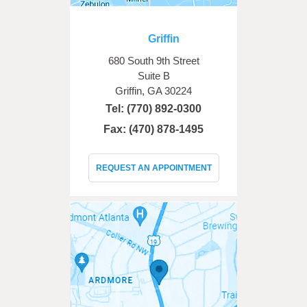
Griffin
680 South 9th Street
Suite B
Griffin, GA 30224
Tel:
(770) 892-0300
Fax: (470) 878-1495
REQUEST AN APPOINTMENT