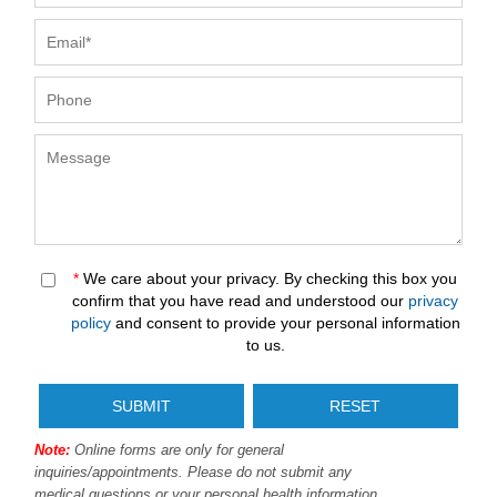
*
We care about your privacy. By checking this box you
confirm that you have read and understood our
privacy
policy
and consent to provide your personal information
to us.
Note:
Online forms are only for general
inquiries/appointments. Please do not submit any
medical questions or your personal health information.