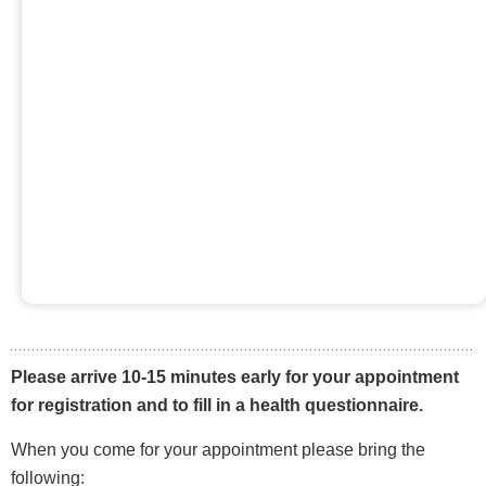
Please arrive 10-15 minutes early for your appointment
for registration and to fill in a health questionnaire.
When you come for your appointment please bring the
following: