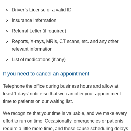
Driver’s License or a valid ID
Insurance information
Referral Letter (if required)
Reports, X-rays, MRIs, CT scans, etc. and any other
relevant information
List of medications (if any)
If you need to cancel an appointment
Telephone the office during business hours and allow at
least 1 days' notice so that we can offer your appointment
time to patients on our waiting list.
We recognize that your time is valuable, and we make every
effort to run on time. Occasionally, emergencies or patients
require a little more time, and these cause scheduling delays