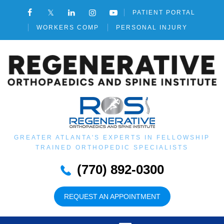
PATIENT PORTAL
WORKERS COMP
PERSONAL INJURY
GREATER ATLANTA'S EXPERTS IN FELLOWSHIP
TRAINED ORTHOPEDIC SPECIALISTS
(770) 892-0300
REQUEST AN APPOINTMENT