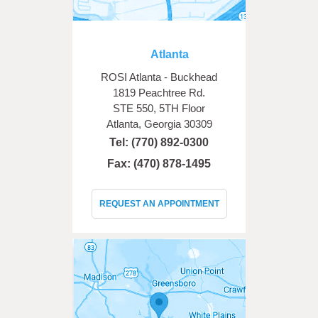
Atlanta
ROSI Atlanta - Buckhead
1819 Peachtree Rd.
STE 550, 5TH Floor
Atlanta, Georgia 30309
Tel:
(770) 892-0300
Fax: (470) 878-1495
REQUEST AN APPOINTMENT