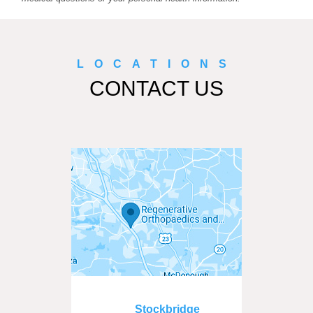
LOCATIONS
CONTACT US
Stockbridge