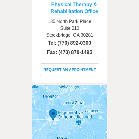
Physical Therapy &
Rehabilitation Office
135 North Park Place
Suite 210
Stockbridge, GA 30281
Tel:
(770) 892-0300
Fax: (470) 878-1495
REQUEST AN APPOINTMENT