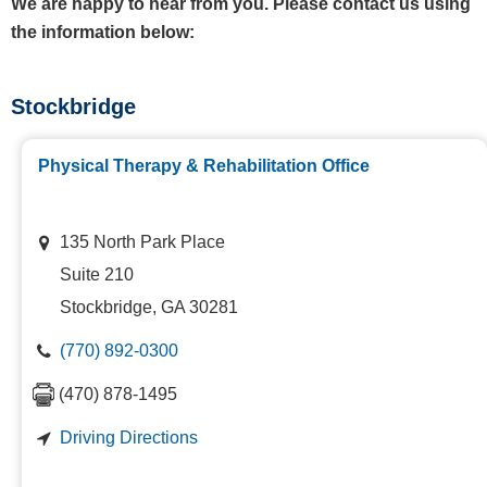
We are happy to hear from you. Please contact us using
the information below:
Stockbridge
Physical Therapy & Rehabilitation Office
135 North Park Place
Suite 210
Stockbridge, GA 30281
(770) 892-0300
(470) 878-1495
Driving Directions