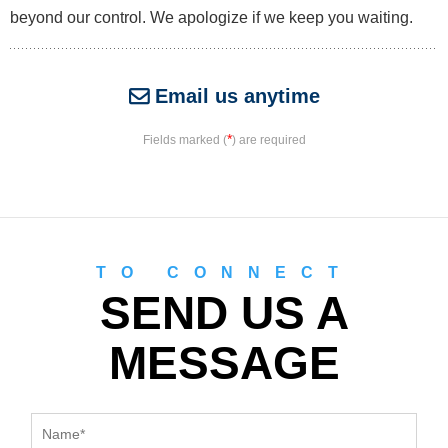
beyond our control. We apologize if we keep you waiting.
Email us anytime
*
Fields marked (
) are required
TO CONNECT
SEND US A
MESSAGE