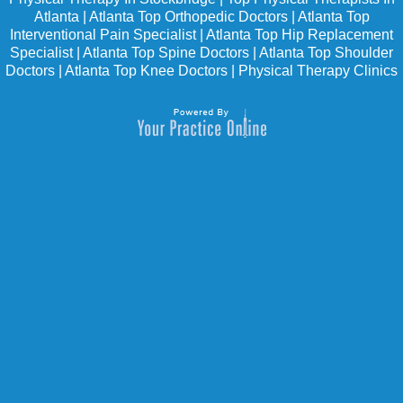
Atlanta
|
Atlanta Top Orthopedic Doctors
|
Atlanta Top
Interventional Pain Specialist
|
Atlanta Top Hip Replacement
Specialist
|
Atlanta Top Spine Doctors
|
Atlanta Top Shoulder
Doctors
|
Atlanta Top Knee Doctors
|
Physical Therapy Clinics