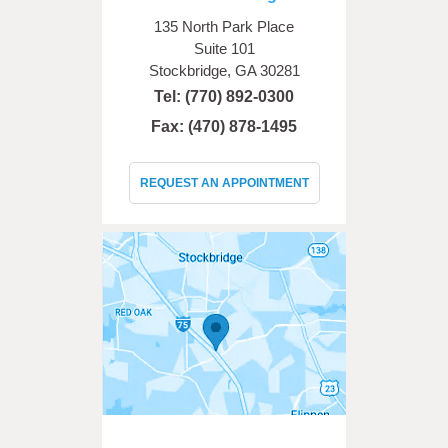
135 North Park Place
Suite 101
Stockbridge, GA 30281
Tel:
(770) 892-0300
Fax: (470) 878-1495
REQUEST AN APPOINTMENT