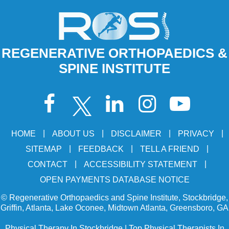
REGENERATIVE ORTHOPAEDICS &
SPINE INSTITUTE
|
|
|
|
HOME
ABOUT US
DISCLAIMER
PRIVACY
|
|
|
SITEMAP
FEEDBACK
TELL A FRIEND
|
|
CONTACT
ACCESSIBILITY STATEMENT
OPEN PAYMENTS DATABASE NOTICE
©
Regenerative Orthopaedics and Spine Institute, Stockbridge,
Griffin, Atlanta, Lake Oconee, Midtown Atlanta, Greensboro, GA
Physical Therapy In Stockbridge
|
Top Physical Therapists In