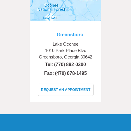
Greensboro
Lake Oconee
1010 Park Place Blvd
Greensboro, Georgia 30642
Tel:
(770) 892-0300
Fax: (470) 878-1495
REQUEST AN APPOINTMENT