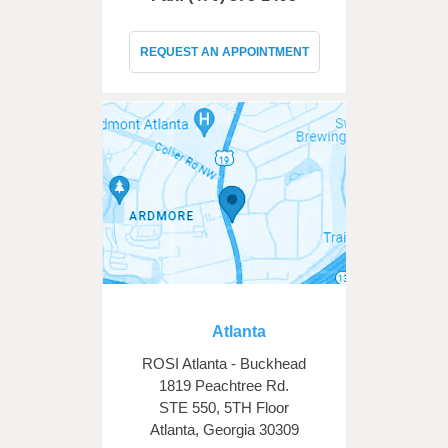
REQUEST AN APPOINTMENT
Atlanta
ROSI Atlanta - Buckhead
1819 Peachtree Rd.
STE 550, 5TH Floor
Atlanta, Georgia 30309