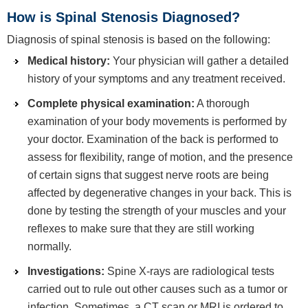
How is Spinal Stenosis Diagnosed?
Diagnosis of spinal stenosis is based on the following:
Medical history:
Your physician will gather a detailed
history of your symptoms and any treatment received.
Complete physical examination:
A thorough
examination of your body movements is performed by
your doctor. Examination of the back is performed to
assess for flexibility, range of motion, and the presence
of certain signs that suggest nerve roots are being
affected by degenerative changes in your back. This is
done by testing the strength of your muscles and your
reflexes to make sure that they are still working
normally.
Investigations:
Spine X-rays are radiological tests
carried out to rule out other causes such as a tumor or
infection. Sometimes, a CT scan or MRI is ordered to