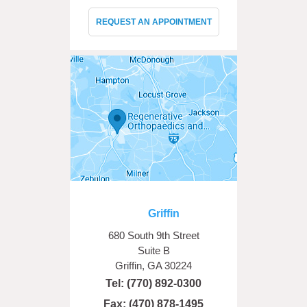
REQUEST AN APPOINTMENT
Griffin
680 South 9th Street
Suite B
Griffin, GA 30224
Tel:
(770) 892-0300
Fax: (470) 878-1495