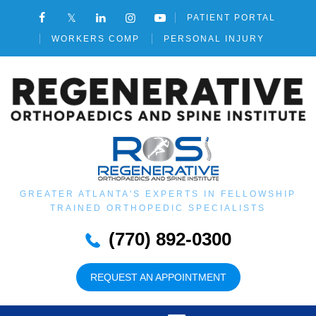
PATIENT PORTAL
WORKERS COMP
PERSONAL INJURY
GREATER ATLANTA'S EXPERTS IN FELLOWSHIP
TRAINED ORTHOPEDIC SPECIALISTS
(770) 892-0300
REQUEST AN APPOINTMENT