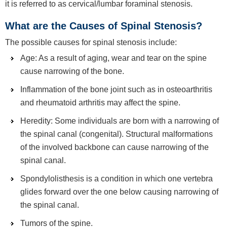
it is referred to as cervical/lumbar foraminal stenosis.
What are the Causes of Spinal Stenosis?
The possible causes for spinal stenosis include:
Age: As a result of aging, wear and tear on the spine
cause narrowing of the bone.
Inflammation of the bone joint such as in osteoarthritis
and rheumatoid arthritis may affect the spine.
Heredity: Some individuals are born with a narrowing of
the spinal canal (congenital). Structural malformations
of the involved backbone can cause narrowing of the
spinal canal.
Spondylolisthesis is a condition in which one vertebra
glides forward over the one below causing narrowing of
the spinal canal.
Tumors of the spine.