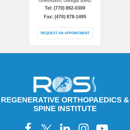
Greensboro, Georgia 30642
Tel:
(770) 892-0300
Fax: (470) 878-1495
REQUEST AN APPOINTMENT
REGENERATIVE ORTHOPAEDICS &
SPINE INSTITUTE