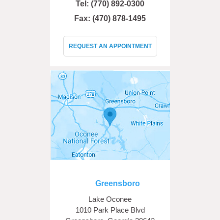
Tel:
(770) 892-0300
Fax: (470) 878-1495
REQUEST AN APPOINTMENT
Greensboro
Lake Oconee
1010 Park Place Blvd