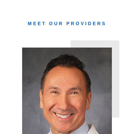
MEET OUR PROVIDERS