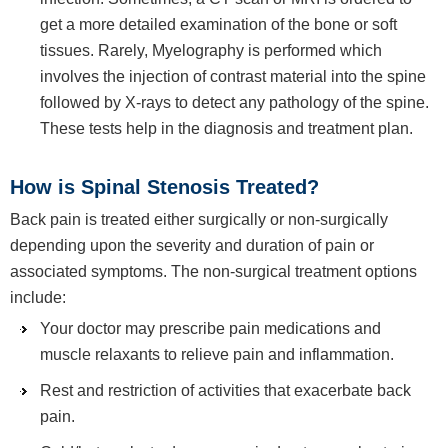
get a more detailed examination of the bone or soft
tissues. Rarely, Myelography is performed which
involves the injection of contrast material into the spine
followed by X-rays to detect any pathology of the spine.
These tests help in the diagnosis and treatment plan.
How is Spinal Stenosis Treated?
Back pain is treated either surgically or non-surgically
depending upon the severity and duration of pain or
associated symptoms. The non-surgical treatment options
include:
Your doctor may prescribe pain medications and
muscle relaxants to relieve pain and inflammation.
Rest and restriction of activities that exacerbate back
pain.