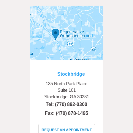
Stockbridge
135 North Park Place
Suite 101
Stockbridge, GA 30281
Tel:
(770) 892-0300
Fax: (470) 878-1495
REQUEST AN APPOINTMENT