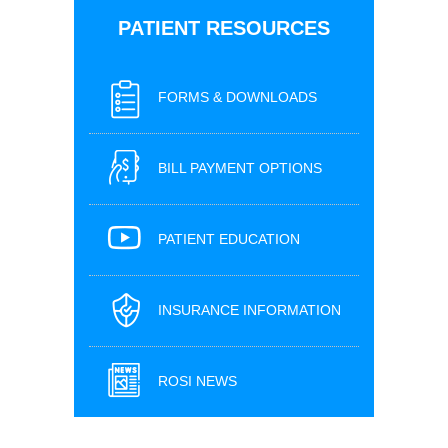
PATIENT RESOURCES
FORMS & DOWNLOADS
BILL PAYMENT OPTIONS
PATIENT EDUCATION
INSURANCE INFORMATION
ROSI NEWS