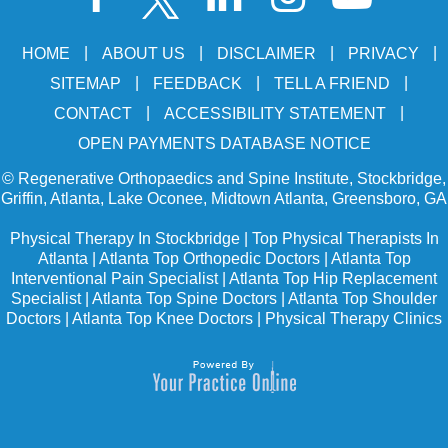
|
|
|
|
HOME
ABOUT US
DISCLAIMER
PRIVACY
|
|
|
SITEMAP
FEEDBACK
TELL A FRIEND
|
|
CONTACT
ACCESSIBILITY STATEMENT
OPEN PAYMENTS DATABASE NOTICE
©
Regenerative Orthopaedics and Spine Institute, Stockbridge,
Griffin, Atlanta, Lake Oconee, Midtown Atlanta, Greensboro, GA
Physical Therapy In Stockbridge
|
Top Physical Therapists In
Atlanta
|
Atlanta Top Orthopedic Doctors
|
Atlanta Top
Interventional Pain Specialist
|
Atlanta Top Hip Replacement
Specialist
|
Atlanta Top Spine Doctors
|
Atlanta Top Shoulder
Doctors
|
Atlanta Top Knee Doctors
|
Physical Therapy Clinics