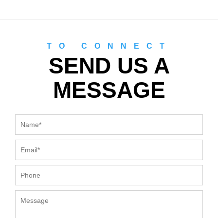
TO CONNECT
SEND US A
MESSAGE