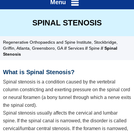
Menu
SPINAL STENOSIS
Regenerative Orthopaedics and Spine Institute, Stockbridge,
Griffin, Atlanta, Greensboro, GA
//
Services
//
Spine
// Spinal
Stenosis
What is Spinal Stenosis?
Spinal stenosis is a condition caused by the vertebral
column constricting and exerting pressure on the spinal cord
or neural foramen (a bony tunnel through which a nerve exits
the spinal cord).
Spinal stenosis usually affects the cervical and lumbar
spine. If the spinal canal is narrowed, the disorder is called
cervical/lumbar central stenosis. If the foramen is narrowed,