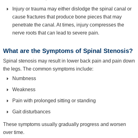
Injury or trauma may either dislodge the spinal canal or
cause fractures that produce bone pieces that may
penetrate the canal. At times, injury compresses the
nerve roots that can lead to severe pain.
What are the Symptoms of Spinal Stenosis?
Spinal stenosis may result in lower back pain and pain down
the legs. The common symptoms include:
Numbness
Weakness
Pain with prolonged sitting or standing
Gait disturbances
These symptoms usually gradually progress and worsen
over time.