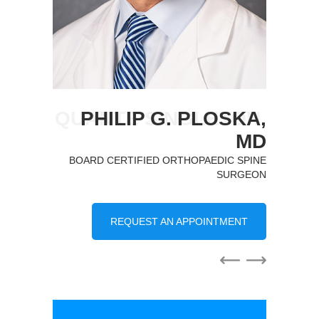
PHILIP G. PLOSKA,
MD
BOARD CERTIFIED ORTHOPAEDIC SPORTS
BOARD CERTIFIED IN PHYSICAL MEDICINE
BOARD CERTIFIED ORTHOPAEDIC SPINE
BOARD-ELIGIBLE ORTHOPEDICS SPINE
BOARD-ELIGIBLE ORTHOPAEDIC JOINT
REPLACEMENT SURGEON
MEDICINE SURGEON
& REHABILITATION
SURGEON
SURGEON
REQUEST AN APPOINTMENT