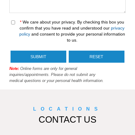
*
We care about your privacy. By checking this box you
confirm that you have read and understood our
privacy
policy
and consent to provide your personal information
to us.
Note:
Online forms are only for general
inquiries/appointments. Please do not submit any
medical questions or your personal health information.
LOCATIONS
CONTACT US