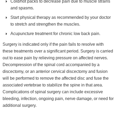
Cold/hot packs to decrease pain due to muscle strains
and spasms.
Start physical therapy as recommended by your doctor
to stretch and strengthen the muscles.
Acupuncture treatment for chronic low back pain.
Surgery is indicated only if the pain fails to resolve with
these treatments over a significant period. Surgery is carried
out to ease pain by relieving pressure on affected nerves.
Decompression of the spinal cord accompanied by a
discectomy, or an anterior cervical discectomy and fusion
will be performed to remove the affected disc and fuse the
associated vertebrae to stabilize the spine in that area.
Complications of spinal surgery can include excessive
bleeding, infection, ongoing pain, nerve damage, or need for
additional surgery.