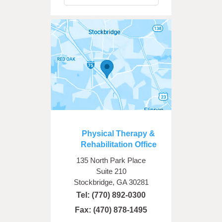
Physical Therapy &
Rehabilitation Office
135 North Park Place
Suite 210
Stockbridge, GA 30281
Tel:
(770) 892-0300
Fax: (470) 878-1495