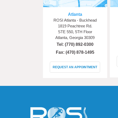
Atlanta
ROSI Atlanta - Buckhead
1819 Peachtree Rd.
STE 550, 5TH Floor
Atlanta, Georgia 30309
Tel:
(770) 892-0300
Fax: (470) 878-1495
REQUEST AN APPOINTMENT