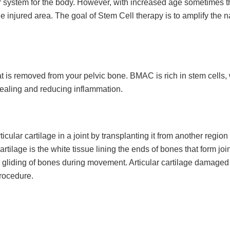
pair system for the body. However, with increased age sometimes 
e injured area. The goal of Stem Cell therapy is to amplify the n
 is removed from your pelvic bone. BMAC is rich in stem cells,
healing and reducing inflammation.
icular cartilage in a joint by transplanting it from another region 
rtilage is the white tissue lining the ends of bones that form joint
h gliding of bones during movement. Articular cartilage damaged
procedure.