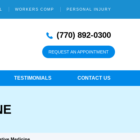
L
WORKERS COMP
PERSONAL INJURY
(770) 892-0300
REQUEST AN APPOINTMENT
TESTIMONIALS
CONTACT US
NE
ative Medicine