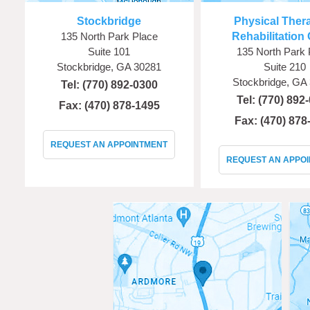
Stockbridge
Physical Ther
135 North Park Place
Rehabilitation 
Suite 101
135 North Park 
Stockbridge, GA 30281
Suite 210
Stockbridge, GA
Tel:
(770) 892-0300
Tel:
(770) 892
Fax: (470) 878-1495
Fax: (470) 878
REQUEST AN APPOINTMENT
REQUEST AN APPO