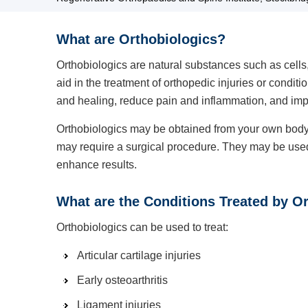
What are Orthobiologics?
Orthobiologics are natural substances such as cells
aid in the treatment of orthopedic injuries or condit
and healing, reduce pain and inflammation, and impr
Orthobiologics may be obtained from your own body o
may require a surgical procedure. They may be used 
enhance results.
What are the Conditions Treated by O
Orthobiologics can be used to treat:
Articular cartilage injuries
Early osteoarthritis
Ligament injuries