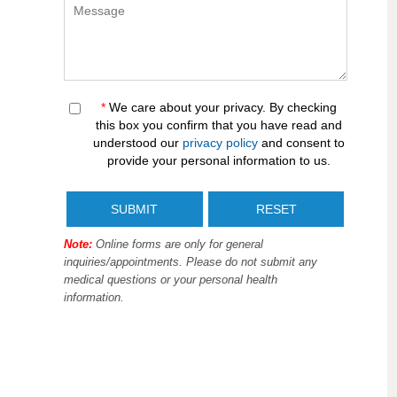
*
We care about your privacy. By checking
this box you confirm that you have read and
understood our
privacy policy
and consent to
provide your personal information to us.
Note:
Online forms are only for general
inquiries/appointments. Please do not submit any
medical questions or your personal health
information.