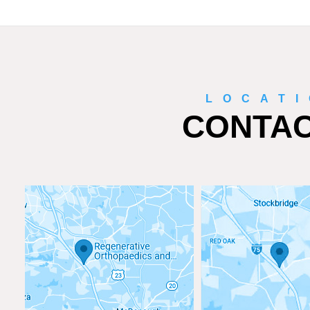
LOCAT
CONTAC