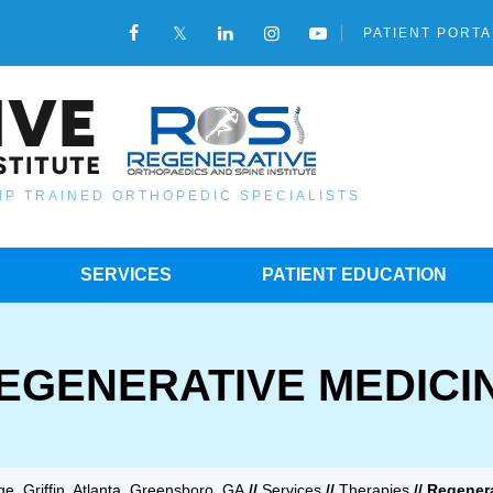
PATIENT PORTA
IP TRAINED ORTHOPEDIC SPECIALISTS
SERVICES
PATIENT EDUCATION
EGENERATIVE MEDICI
e, Griffin, Atlanta, Greensboro, GA
//
Services
//
Therapies
// Regener