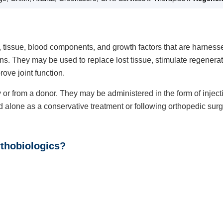
, tissue, blood components, and growth factors that are harness
ions. They may be used to replace lost tissue, stimulate regenera
ove joint function.
r from a donor. They may be administered in the form of inject
alone as a conservative treatment or following orthopedic surg
rthobiologics?