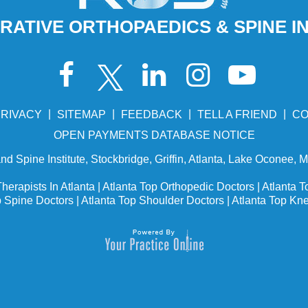
ATIVE ORTHOPAEDICS & SPINE I
|
|
|
|
RIVACY
SITEMAP
FEEDBACK
TELL A FRIEND
CO
OPEN PAYMENTS DATABASE NOTICE
d Spine Institute, Stockbridge, Griffin, Atlanta, Lake Oconee, 
herapists In Atlanta
|
Atlanta Top Orthopedic Doctors
|
Atlanta T
p Spine Doctors
|
Atlanta Top Shoulder Doctors
|
Atlanta Top Kn