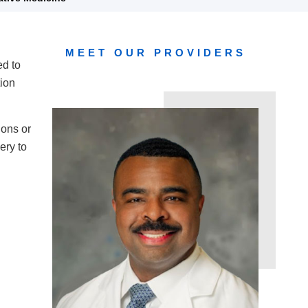
MEET OUR PROVIDERS
ed to
tion
ions or
ery to