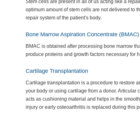
Stem cells are present in all of us acting like a re
optimum amount of stem cells are not delivered to th
repair system of the patient's body.
Bone Marrow Aspiration Concentrate (BMAC)
BMAC is obtained after processing bone marrow that
produce proteins and growth factors necessary for 
Cartilage Transplantation
Cartilage transplantation is a procedure to restore art
your body or using cartilage from a donor. Articular ca
acts as cushioning material and helps in the smoot
injury or early osteoarthritis is replaced during this 