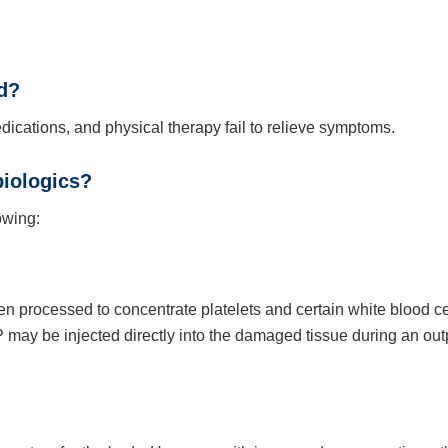
d?
ations, and physical therapy fail to relieve symptoms.
biologics?
owing:
en processed to concentrate platelets and certain white blood ce
may be injected directly into the damaged tissue during an out