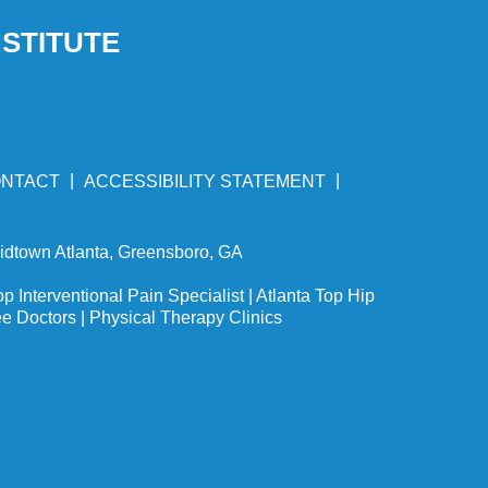
NSTITUTE
|
|
NTACT
ACCESSIBILITY STATEMENT
Midtown Atlanta, Greensboro, GA
op Interventional Pain Specialist
|
Atlanta Top Hip
ee Doctors
|
Physical Therapy Clinics