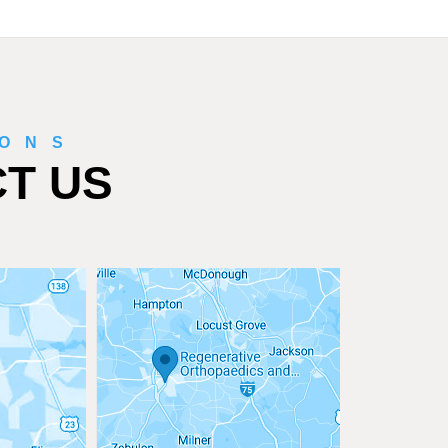
IONS
T US