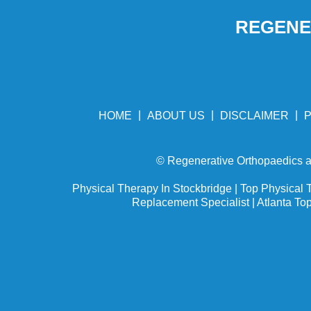
REGENER
|
|
|
HOME
ABOUT US
DISCLAIMER
P
©
Regenerative Orthopaedics an
Physical Therapy In Stockbridge
|
Top Physical T
Replacement Specialist
|
Atlanta To