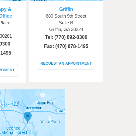
apy &
Griffin
Office
680 South 9th Street
Place
Suite B
Griffin, GA 30224
 30281
Tel:
(770) 892-0300
-0300
Fax: (470) 878-1495
-1495
REQUEST AN APPOINTMENT
INTMENT