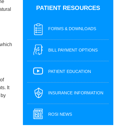
the
PATIENT RESOURCES
atural
FORMS & DOWNLOADS
 which
BILL PAYMENT OPTIONS
PATIENT EDUCATION
of
s. It
INSURANCE INFORMATION
 by
ROSI NEWS