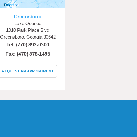
Greensboro
Lake Oconee
1010 Park Place Blvd
Greensboro, Georgia 30642
Tel:
(770) 892-0300
Fax: (470) 878-1495
REQUEST AN APPOINTMENT