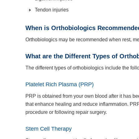
Tendon injuries
When is Orthobiologics Recommende
Orthobiologics may be recommended when rest, medic
What are the Different Types of Ortho
The different types of orthobiologics include the foll
Platelet Rich Plasma (PRP)
PRP is obtained from your own blood after it has be
that enhance healing and reduce inflammation. PRP 
procedure or following repair surgery.
Stem Cell Therapy