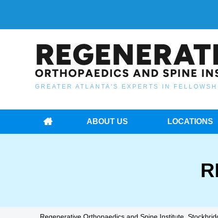
GREATER ATLANTA'S EXPERTS IN FELLOWSH
ABOUT US
LOCATIONS
R
Regenerative Orthopaedics and Spine Institute, Stockbridg