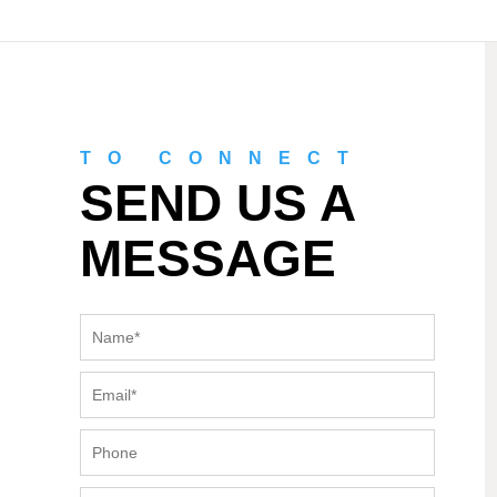
TO CONNECT
SEND US A
MESSAGE