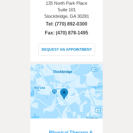
135 North Park Place
Suite 101
Stockbridge, GA 30281
Tel:
(770) 892-0300
Fax: (470) 878-1495
REQUEST AN APPOINTMENT
Physical Therapy &