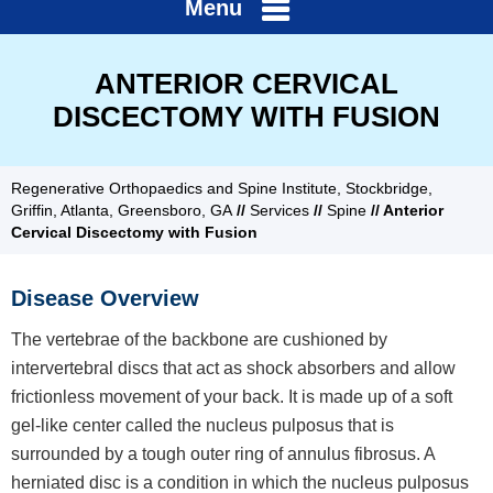
Menu
ANTERIOR CERVICAL
DISCECTOMY WITH FUSION
Regenerative Orthopaedics and Spine Institute, Stockbridge,
Griffin, Atlanta, Greensboro, GA
//
Services
//
Spine
// Anterior
Cervical Discectomy with Fusion
Disease Overview
The vertebrae of the backbone are cushioned by
intervertebral discs that act as shock absorbers and allow
frictionless movement of your back. It is made up of a soft
gel-like center called the nucleus pulposus that is
surrounded by a tough outer ring of annulus fibrosus. A
herniated disc is a condition in which the nucleus pulposus