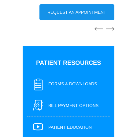
REQUEST AN APPOINTMENT
PATIENT RESOURCES
FORMS & DOWNLOADS
BILL PAYMENT OPTIONS
PATIENT EDUCATION