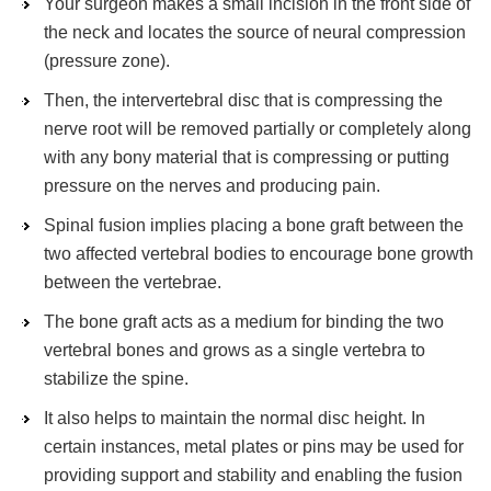
Your surgeon makes a small incision in the front side of
the neck and locates the source of neural compression
(pressure zone).
Then, the intervertebral disc that is compressing the
nerve root will be removed partially or completely along
with any bony material that is compressing or putting
pressure on the nerves and producing pain.
Spinal fusion implies placing a bone graft between the
two affected vertebral bodies to encourage bone growth
between the vertebrae.
The bone graft acts as a medium for binding the two
vertebral bones and grows as a single vertebra to
stabilize the spine.
It also helps to maintain the normal disc height. In
certain instances, metal plates or pins may be used for
providing support and stability and enabling the fusion