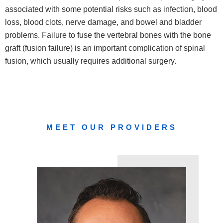
associated with some potential risks such as infection, blood
loss, blood clots, nerve damage, and bowel and bladder
problems. Failure to fuse the vertebral bones with the bone
graft (fusion failure) is an important complication of spinal
fusion, which usually requires additional surgery.
MEET OUR PROVIDERS