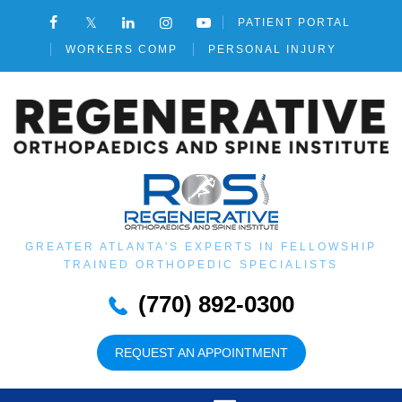
PATIENT PORTAL
WORKERS COMP
PERSONAL INJURY
GREATER ATLANTA'S EXPERTS IN FELLOWSHIP
TRAINED ORTHOPEDIC SPECIALISTS
(770) 892-0300
REQUEST AN APPOINTMENT