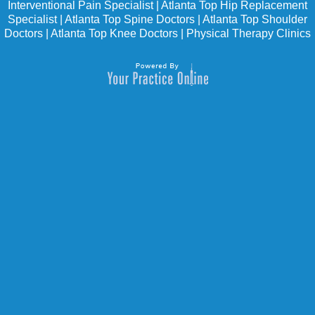
Interventional Pain Specialist
|
Atlanta Top Hip Replacement
Specialist
|
Atlanta Top Spine Doctors
|
Atlanta Top Shoulder
Doctors
|
Atlanta Top Knee Doctors
|
Physical Therapy Clinics