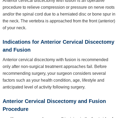
Anterior cervical discectomy with fusion is an operative
procedure to relieve compression or pressure on nerve roots
and/or the spinal cord due to a herniated disc or bone spur in
the neck. The vertebra is approached from the front (anterior)
of your neck.
Indications for Anterior Cervical Discectomy
and Fusion
Anterior cervical discectomy with fusion is recommended
only after non-surgical treatment approaches fail. Before
recommending surgery, your surgeon considers several
factors such as your health condition, age, lifestyle and
anticipated level of activity following surgery.
Anterior Cervical Discectomy and Fusion
Procedure