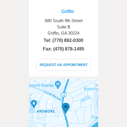
Griffin
680 South 9th Street
Suite B
Griffin, GA 30224
Tel:
(770) 892-0300
Fax: (470) 878-1495
REQUEST AN APPOINTMENT