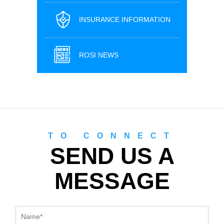
INSURANCE INFORMATION
ROSI NEWS
TO CONNECT
SEND US A
MESSAGE