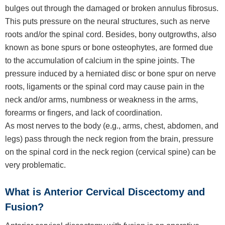
bulges out through the damaged or broken annulus fibrosus.
This puts pressure on the neural structures, such as nerve
roots and/or the spinal cord. Besides, bony outgrowths, also
known as bone spurs or bone osteophytes, are formed due
to the accumulation of calcium in the spine joints. The
pressure induced by a herniated disc or bone spur on nerve
roots, ligaments or the spinal cord may cause pain in the
neck and/or arms, numbness or weakness in the arms,
forearms or fingers, and lack of coordination.
As most nerves to the body (e.g., arms, chest, abdomen, and
legs) pass through the neck region from the brain, pressure
on the spinal cord in the neck region (cervical spine) can be
very problematic.
What is Anterior Cervical Discectomy and
Fusion?