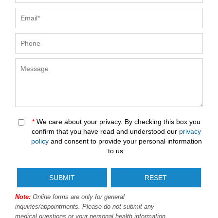
*
We care about your privacy. By checking this box you
confirm that you have read and understood our
privacy
policy
and consent to provide your personal information
to us.
Note:
Online forms are only for general
inquiries/appointments. Please do not submit any
medical questions or your personal health information.