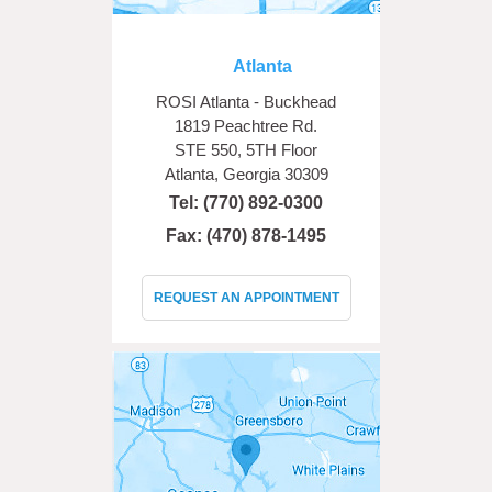
Atlanta
ROSI Atlanta - Buckhead
1819 Peachtree Rd.
STE 550, 5TH Floor
Atlanta, Georgia 30309
Tel:
(770) 892-0300
Fax: (470) 878-1495
REQUEST AN APPOINTMENT