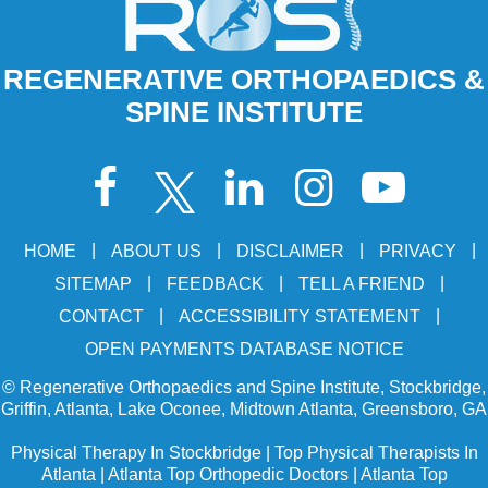
REGENERATIVE ORTHOPAEDICS &
SPINE INSTITUTE
|
|
|
|
HOME
ABOUT US
DISCLAIMER
PRIVACY
|
|
|
SITEMAP
FEEDBACK
TELL A FRIEND
|
|
CONTACT
ACCESSIBILITY STATEMENT
OPEN PAYMENTS DATABASE NOTICE
©
Regenerative Orthopaedics and Spine Institute, Stockbridge,
Griffin, Atlanta, Lake Oconee, Midtown Atlanta, Greensboro, GA
Physical Therapy In Stockbridge
|
Top Physical Therapists In
Atlanta
|
Atlanta Top Orthopedic Doctors
|
Atlanta Top