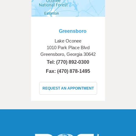
Greensboro
Lake Oconee
1010 Park Place Blvd
Greensboro, Georgia 30642
Tel:
(770) 892-0300
Fax: (470) 878-1495
REQUEST AN APPOINTMENT