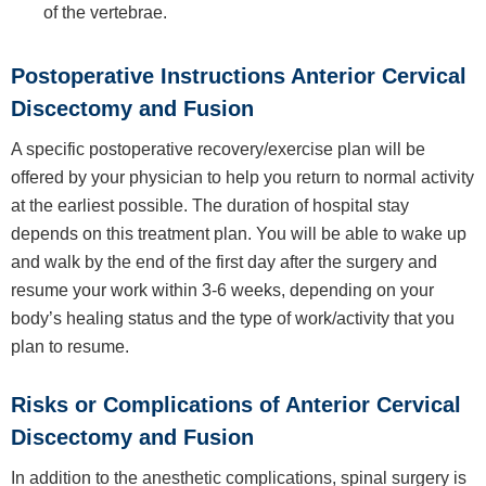
of the vertebrae.
Postoperative Instructions Anterior Cervical
Discectomy and Fusion
A specific postoperative recovery/exercise plan will be
offered by your physician to help you return to normal activity
at the earliest possible. The duration of hospital stay
depends on this treatment plan. You will be able to wake up
and walk by the end of the first day after the surgery and
resume your work within 3-6 weeks, depending on your
body’s healing status and the type of work/activity that you
plan to resume.
Risks or Complications of Anterior Cervical
Discectomy and Fusion
In addition to the anesthetic complications, spinal surgery is