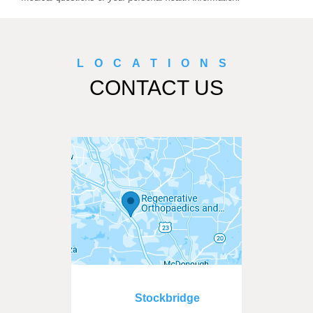
LOCATIONS
CONTACT US
Stockbridge