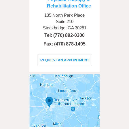
Rehabilitation Office
135 North Park Place
Suite 210
Stockbridge, GA 30281
Tel:
(770) 892-0300
Fax: (470) 878-1495
REQUEST AN APPOINTMENT