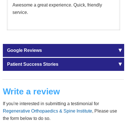
Awesome a great experience. Quick, friendly
service.
Google Reviews
Patient Success Stories
Write a review
If you're interested in submitting a testimonial for
Regenerative Orthopaedics & Spine Institute
, Please use
the form below to do so.