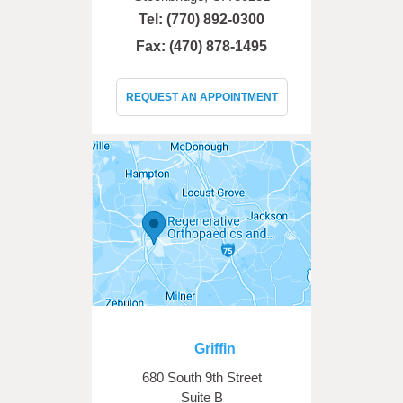
Tel:
(770) 892-0300
Fax: (470) 878-1495
REQUEST AN APPOINTMENT
Griffin
680 South 9th Street
Suite B