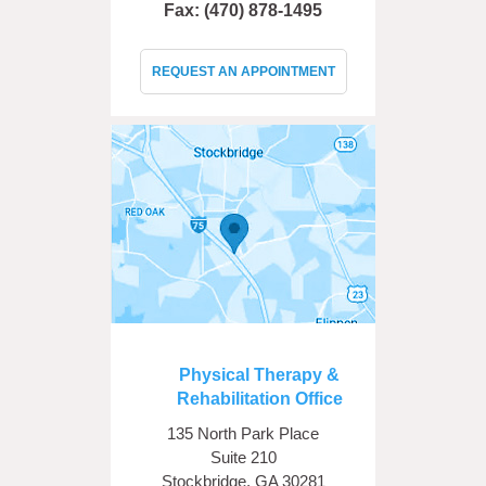
Fax: (470) 878-1495
REQUEST AN APPOINTMENT
Physical Therapy &
Rehabilitation Office
135 North Park Place
Suite 210
Stockbridge, GA 30281