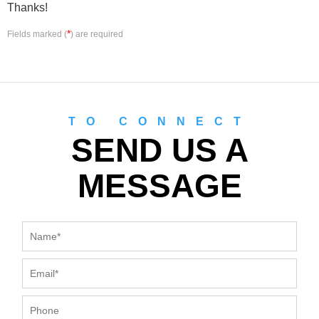
Thanks!
*
Fields marked (
) are required
TO CONNECT
SEND US A
MESSAGE