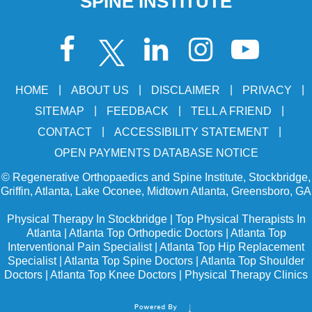
SPINE INSTITUTE
|
|
|
|
HOME
ABOUT US
DISCLAIMER
PRIVACY
|
|
|
SITEMAP
FEEDBACK
TELL A FRIEND
|
|
CONTACT
ACCESSIBILITY STATEMENT
OPEN PAYMENTS DATABASE NOTICE
©
Regenerative Orthopaedics and Spine Institute, Stockbridge,
Griffin, Atlanta, Lake Oconee, Midtown Atlanta, Greensboro, GA
Physical Therapy In Stockbridge
|
Top Physical Therapists In
Atlanta
|
Atlanta Top Orthopedic Doctors
|
Atlanta Top
Interventional Pain Specialist
|
Atlanta Top Hip Replacement
Specialist
|
Atlanta Top Spine Doctors
|
Atlanta Top Shoulder
Doctors
|
Atlanta Top Knee Doctors
|
Physical Therapy Clinics