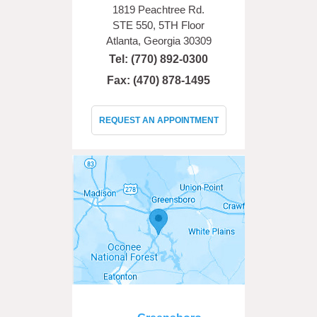
1819 Peachtree Rd.
STE 550, 5TH Floor
Atlanta, Georgia 30309
Tel:
(770) 892-0300
Fax: (470) 878-1495
REQUEST AN APPOINTMENT