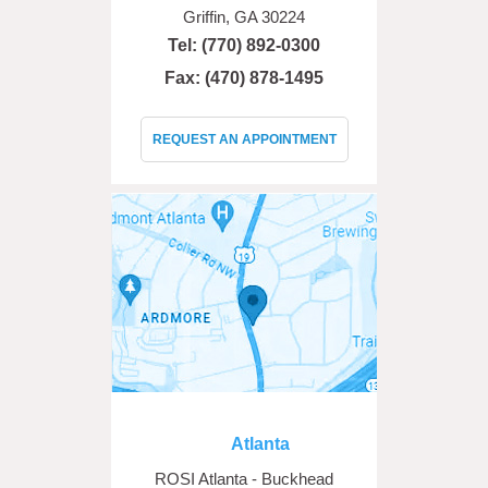
Griffin, GA 30224
Tel:
(770) 892-0300
Fax: (470) 878-1495
REQUEST AN APPOINTMENT
Atlanta
ROSI Atlanta - Buckhead