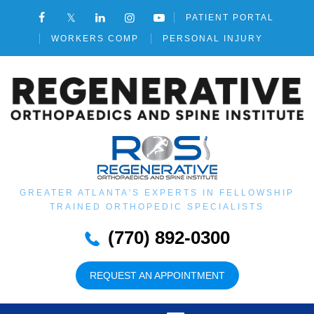
PATIENT PORTAL
WORKERS COMP
PERSONAL INJURY
GREATER ATLANTA'S EXPERTS IN FELLOWSHIP
TRAINED ORTHOPEDIC SPECIALISTS
(770) 892-0300
REQUEST AN APPOINTMENT