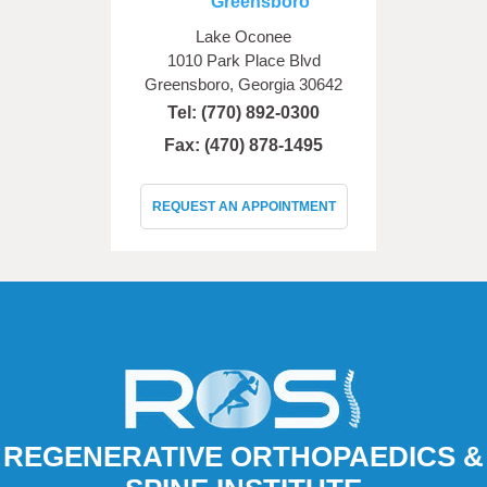
Greensboro
Lake Oconee
1010 Park Place Blvd
Greensboro, Georgia 30642
Tel:
(770) 892-0300
Fax: (470) 878-1495
REQUEST AN APPOINTMENT
REGENERATIVE ORTHOPAEDICS &