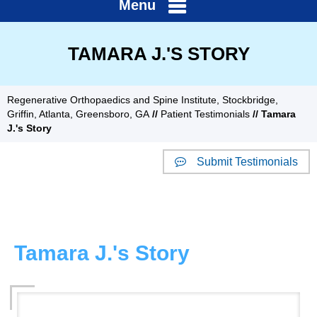
Menu
TAMARA J.'S STORY
Regenerative Orthopaedics and Spine Institute, Stockbridge,
Griffin, Atlanta, Greensboro, GA
//
Patient Testimonials
// Tamara
J.'s Story
Submit Testimonials
Website Reviews
Tamara J.'s Story