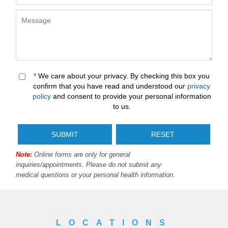
*
We care about your privacy. By checking this box you
confirm that you have read and understood our
privacy
policy
and consent to provide your personal information
to us.
Note:
Online forms are only for general
inquiries/appointments. Please do not submit any
medical questions or your personal health information.
LOCATIONS