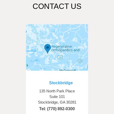
CONTACT US
Stockbridge
135 North Park Place
Suite 101
Stockbridge, GA 30281
Tel:
(770) 892-0300